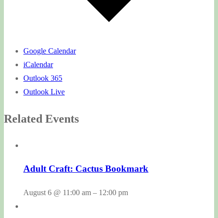
Google Calendar
iCalendar
Outlook 365
Outlook Live
Related Events
Adult Craft: Cactus Bookmark
August 6 @ 11:00 am
–
12:00 pm