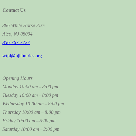
Contact Us
386 White Horse Pike
Atco, NJ 08004
856-767-7727
wtpl@njlibraries.org
Opening Hours
Monday
10:00 am – 8:00 pm
Tuesday
10:00 am – 8:00 pm
Wednesday
10:00 am – 8:00 pm
Thursday
10:00 am – 8:00 pm
Friday
10:00 am – 5:00 pm
Saturday
10:00 am – 2:00 pm