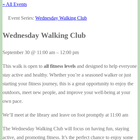
« All Events
Event Series:
Wednesday Walking Club
Wednesday Walking Club
September 30
@
11:00 am
–
12:00 pm
This walk is open to
all fitness levels
and designed to help everyone
stay active and healthy. Whether you’re a seasoned walker or just
starting your fitness journey, this is a great opportunity to enjoy the
outdoors, meet new people, and improve your well-being at your
own pace.
We’ll meet at the library and leave on foot promptly at 11:00 am
The Wednesday Walking Club will focus on having fun, staying
active, and promoting fitness. It’s the perfect chance to enjoy some