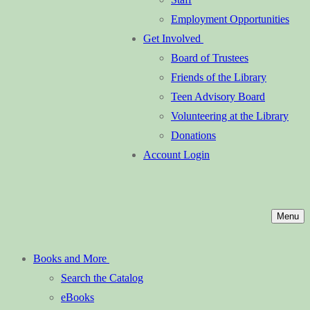
Employment Opportunities
Get Involved
Board of Trustees
Friends of the Library
Teen Advisory Board
Volunteering at the Library
Donations
Account Login
Menu
Books and More
Search the Catalog
eBooks