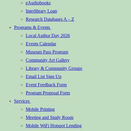
eAudiobooks
Interlibrary Loan
Research Databases A – Z
Programs & Events
Local Author Day 2026
Events Calendar
Museum Pass Program
Community Art Gallery
Library & Community Groups
Email List Sign Up
Event Feedback Form
Program Proposal Form
Services
Mobile Printing
Meeting and Study Room
Mobile WiFi Hotspot Lending