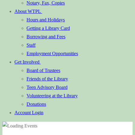
Notary, Fax, Copies
About WTPL
Hours and Holidays
Getting a Library Card
Borrowing and Fees
Staff
Employment Opportunities
Get Involved
Board of Trustees
Friends of the Library
Teen Advisory Board
Volunteering at the Library
Donations
Account Login