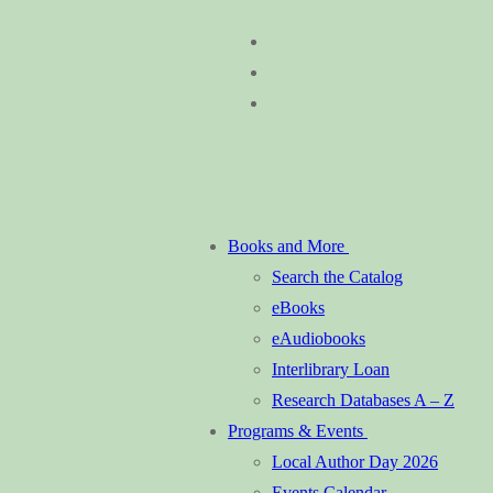
Skip
Menu
Close
to
content
Books and More
Search the Catalog
eBooks
eAudiobooks
Interlibrary Loan
Research Databases A – Z
Programs & Events
Local Author Day 2026
Events Calendar