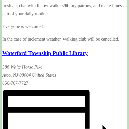
fresh air, chat with fellow walkers/library patrons, and make fitness a
part of your daily routine.
Everyone is welcome!
In the case of inclement weather, walking club will be cancelled.
Waterford Township Public Library
386 White Horse Pike
Atco
,
NJ
08004
United States
856-767-7727