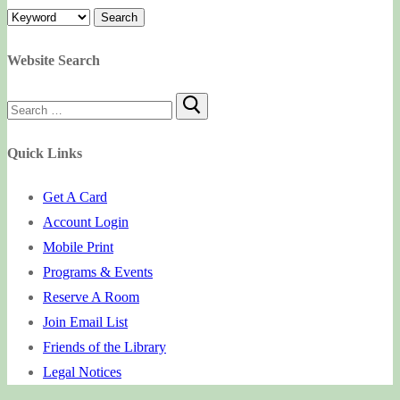
Website Search
Search
for:
Quick Links
Get A Card
Account Login
Mobile Print
Programs & Events
Reserve A Room
Join Email List
Friends of the Library
Legal Notices