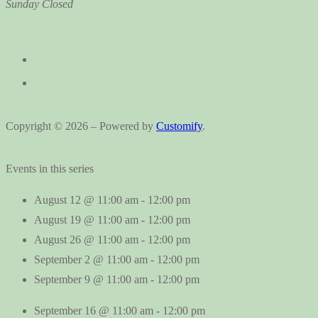
Sunday
Closed
Copyright © 2026 – Powered by
Customify
.
Events in this series
August 12 @ 11:00 am
-
12:00 pm
August 19 @ 11:00 am
-
12:00 pm
August 26 @ 11:00 am
-
12:00 pm
September 2 @ 11:00 am
-
12:00 pm
September 9 @ 11:00 am
-
12:00 pm
September 16 @ 11:00 am
-
12:00 pm