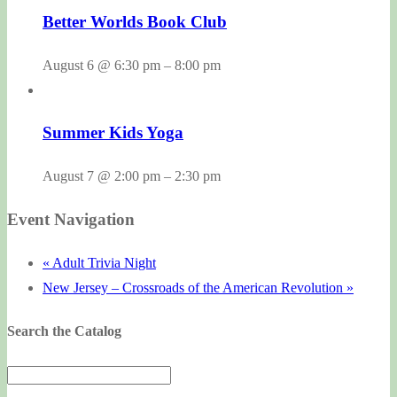
Better Worlds Book Club
August 6 @ 6:30 pm
–
8:00 pm
Summer Kids Yoga
August 7 @ 2:00 pm
–
2:30 pm
Event Navigation
«
Adult Trivia Night
New Jersey – Crossroads of the American Revolution
»
Search the Catalog