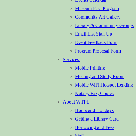
Museum Pass Program
Community Art Gallery
Library & Community Groups
Email List Sign Up
Event Feedback Form
Program Proposal Form
Services
Mobile Printing
Meeting and Study Room
Mobile WiFi Hotspot Lending
Notary, Fax, Copies
About WTPL
Hours and Holidays
Getting a Library Card
Borrowing and Fees
Staff