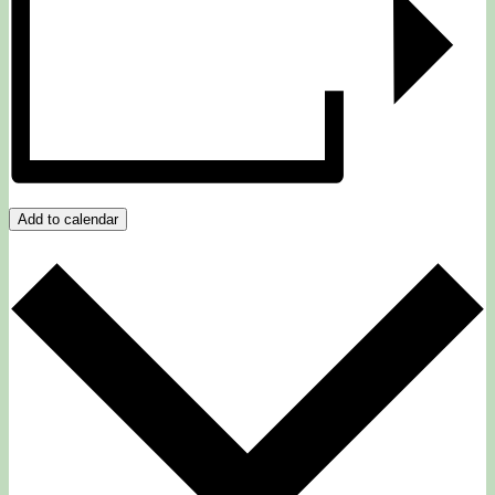
Add to calendar