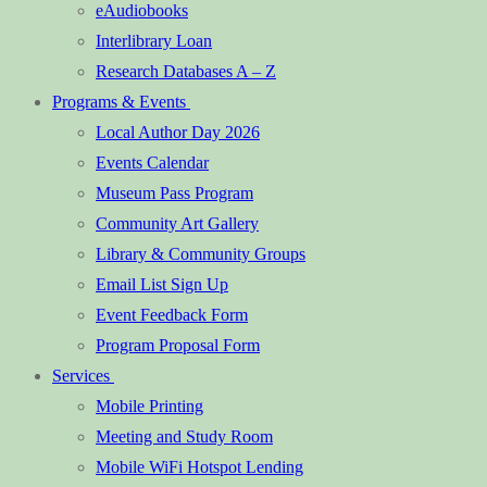
eAudiobooks
Interlibrary Loan
Research Databases A – Z
Programs & Events
Local Author Day 2026
Events Calendar
Museum Pass Program
Community Art Gallery
Library & Community Groups
Email List Sign Up
Event Feedback Form
Program Proposal Form
Services
Mobile Printing
Meeting and Study Room
Mobile WiFi Hotspot Lending