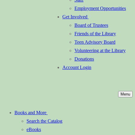
Employment Opportunities
Get Involved
Board of Trustees
Friends of the Library
Teen Advisory Board
Volunteering at the Library
Donations
Account Login
Menu
Books and More
Search the Catalog
eBooks