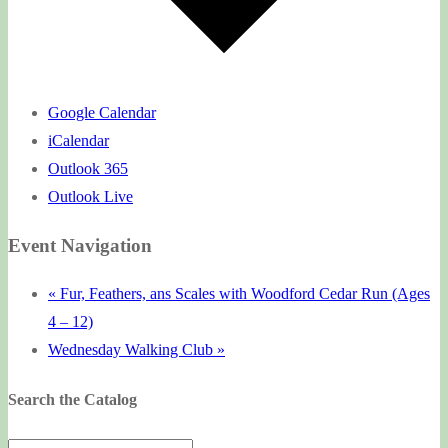
Google Calendar
iCalendar
Outlook 365
Outlook Live
Event Navigation
«
Fur, Feathers, ans Scales with Woodford Cedar Run (Ages
4 – 12)
Wednesday Walking Club
»
Search the Catalog