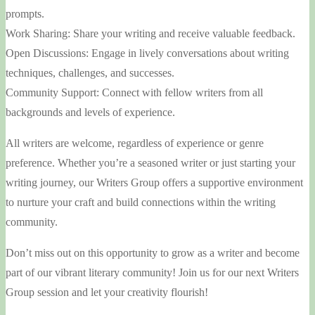
prompts.
Work Sharing: Share your writing and receive valuable feedback.
Open Discussions: Engage in lively conversations about writing
techniques, challenges, and successes.
Community Support: Connect with fellow writers from all
backgrounds and levels of experience.
All writers are welcome, regardless of experience or genre
preference. Whether you’re a seasoned writer or just starting your
writing journey, our Writers Group offers a supportive environment
to nurture your craft and build connections within the writing
community.
Don’t miss out on this opportunity to grow as a writer and become
part of our vibrant literary community! Join us for our next Writers
Group session and let your creativity flourish!