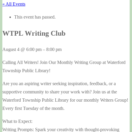
« All Events
This event has passed.
WTPL Writing Club
August 4
@
6:00 pm
–
8:00 pm
Calling All Writers! Join Our Monthly Writing Group at Waterford
Township Public Library!
Are you an aspiring writer seeking inspiration, feedback, or a
supportive community to share your work with? Join us at the
Waterford Township Public Library for our monthly Writers Group!
Every first Tuesday of the month.
What to Expect:
Writing Prompts: Spark your creativity with thought-provoking