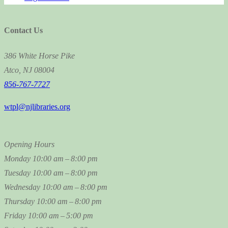
Contact Us
386 White Horse Pike
Atco, NJ 08004
856-767-7727
wtpl@njlibraries.org
Opening Hours
Monday
10:00 am – 8:00 pm
Tuesday
10:00 am – 8:00 pm
Wednesday
10:00 am – 8:00 pm
Thursday
10:00 am – 8:00 pm
Friday
10:00 am – 5:00 pm