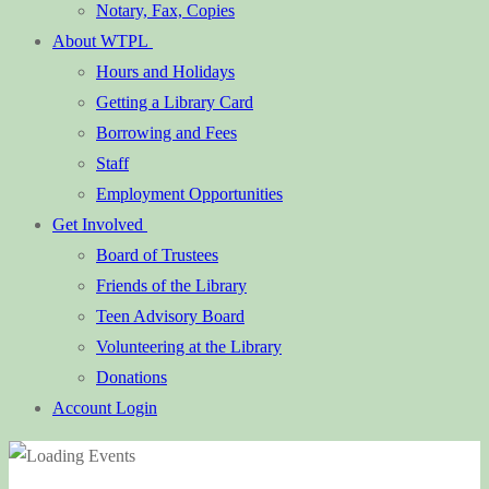
Notary, Fax, Copies
About WTPL
Hours and Holidays
Getting a Library Card
Borrowing and Fees
Staff
Employment Opportunities
Get Involved
Board of Trustees
Friends of the Library
Teen Advisory Board
Volunteering at the Library
Donations
Account Login