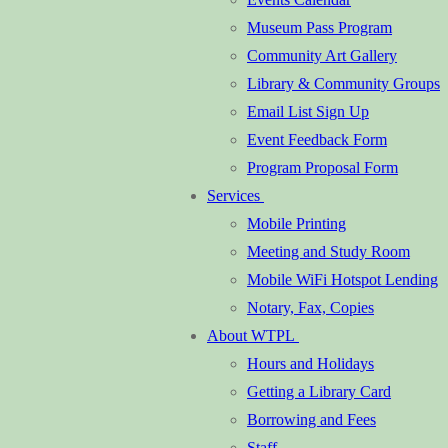
Museum Pass Program
Community Art Gallery
Library & Community Groups
Email List Sign Up
Event Feedback Form
Program Proposal Form
Services
Mobile Printing
Meeting and Study Room
Mobile WiFi Hotspot Lending
Notary, Fax, Copies
About WTPL
Hours and Holidays
Getting a Library Card
Borrowing and Fees
Staff