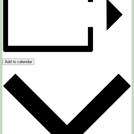
Add to calendar