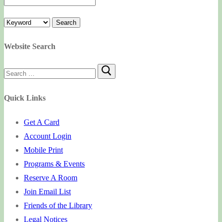
Website Search
Search
for:
Quick Links
Get A Card
Account Login
Mobile Print
Programs & Events
Reserve A Room
Join Email List
Friends of the Library
Legal Notices