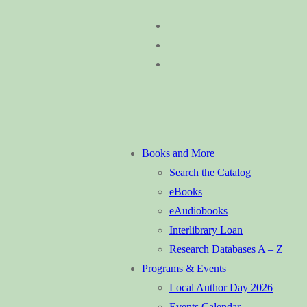
Skip
Menu
Close
to
content
Books and More
Search the Catalog
eBooks
eAudiobooks
Interlibrary Loan
Research Databases A – Z
Programs & Events
Local Author Day 2026
Events Calendar