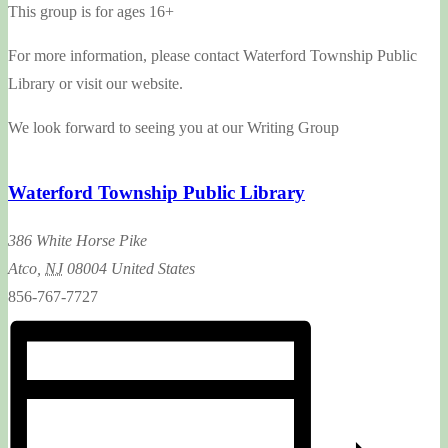
This group is for ages 16+
For more information, please contact Waterford Township Public
Library or visit our website.
We look forward to seeing you at our Writing Group
Waterford Township Public Library
386 White Horse Pike
Atco
,
NJ
08004
United States
856-767-7727