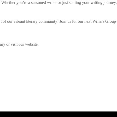
. Whether you’re a seasoned writer or just starting your writing journey
 of our vibrant literary community! Join us for our next Writers Group s
ry or visit our website.