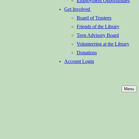
Employment Opportunities
Get Involved
Board of Trustees
Friends of the Library
Teen Advisory Board
Volunteering at the Library
Donations
Account Login
Menu