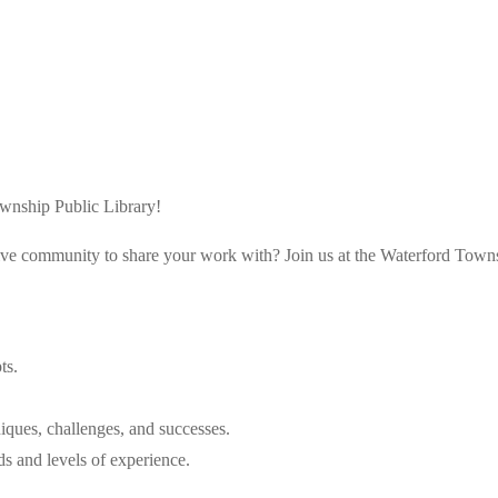
ownship Public Library!
rtive community to share your work with? Join us at the Waterford Town
ts.
iques, challenges, and successes.
s and levels of experience.