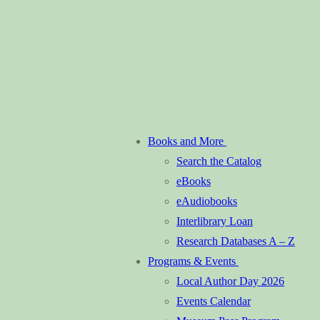
Books and More
Search the Catalog
eBooks
eAudiobooks
Interlibrary Loan
Research Databases A – Z
Programs & Events
Local Author Day 2026
Events Calendar