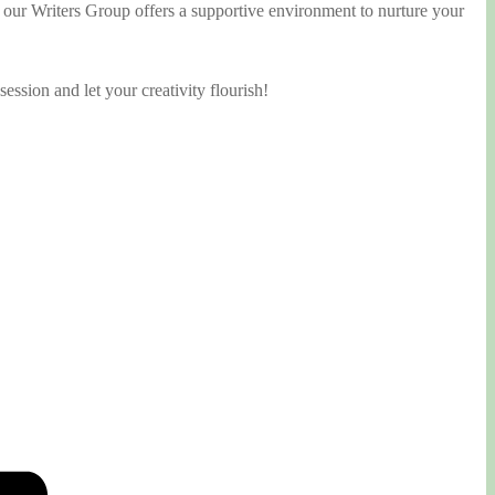
, our Writers Group offers a supportive environment to nurture your
ession and let your creativity flourish!