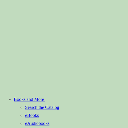
Books and More
Search the Catalog
eBooks
eAudiobooks