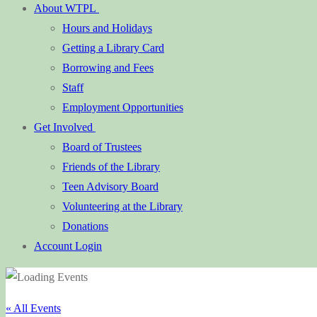
About WTPL
Hours and Holidays
Getting a Library Card
Borrowing and Fees
Staff
Employment Opportunities
Get Involved
Board of Trustees
Friends of the Library
Teen Advisory Board
Volunteering at the Library
Donations
Account Login
« All Events