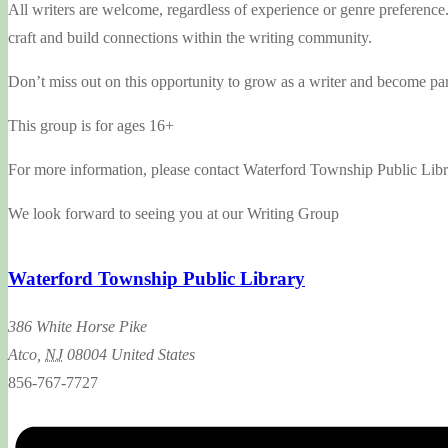
All writers are welcome, regardless of experience or genre preference
craft and build connections within the writing community.
Don’t miss out on this opportunity to grow as a writer and become part
This group is for ages 16+
For more information, please contact Waterford Township Public Libra
We look forward to seeing you at our Writing Group
Waterford Township Public Library
386 White Horse Pike
Atco
,
NJ
08004
United States
856-767-7727