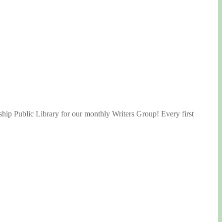
ship Public Library for our monthly Writers Group! Every first