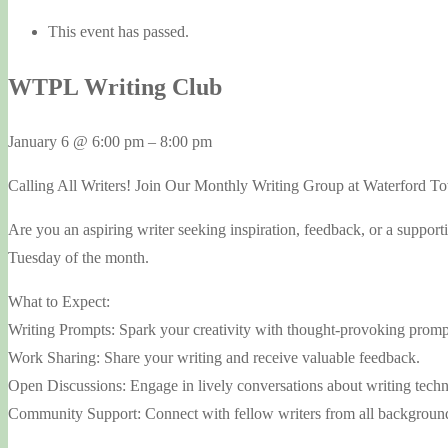
This event has passed.
WTPL Writing Club
January 6
@
6:00 pm
–
8:00 pm
Calling All Writers! Join Our Monthly Writing Group at Waterford T
Are you an aspiring writer seeking inspiration, feedback, or a suppo
Tuesday of the month.
What to Expect:
Writing Prompts: Spark your creativity with thought-provoking promp
Work Sharing: Share your writing and receive valuable feedback.
Open Discussions: Engage in lively conversations about writing techn
Community Support: Connect with fellow writers from all background