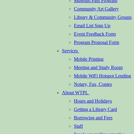
Museum Pass Program
Community Art Gallery
Library & Community Groups
Email List Sign Up
Event Feedback Form
Program Proposal Form
Services
Mobile Printing
Meeting and Study Room
Mobile WiFi Hotspot Lending
Notary, Fax, Copies
About WTPL
Hours and Holidays
Getting a Library Card
Borrowing and Fees
Staff