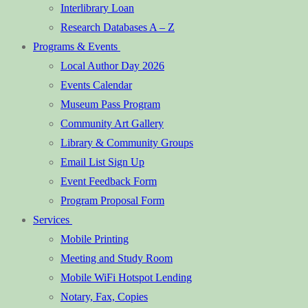
Interlibrary Loan
Research Databases A – Z
Programs & Events
Local Author Day 2026
Events Calendar
Museum Pass Program
Community Art Gallery
Library & Community Groups
Email List Sign Up
Event Feedback Form
Program Proposal Form
Services
Mobile Printing
Meeting and Study Room
Mobile WiFi Hotspot Lending
Notary, Fax, Copies