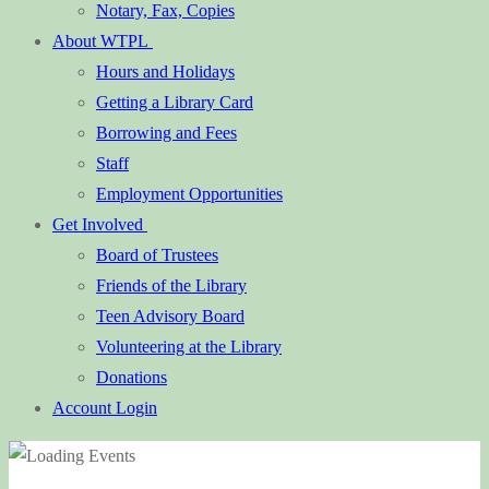
Notary, Fax, Copies
About WTPL
Hours and Holidays
Getting a Library Card
Borrowing and Fees
Staff
Employment Opportunities
Get Involved
Board of Trustees
Friends of the Library
Teen Advisory Board
Volunteering at the Library
Donations
Account Login