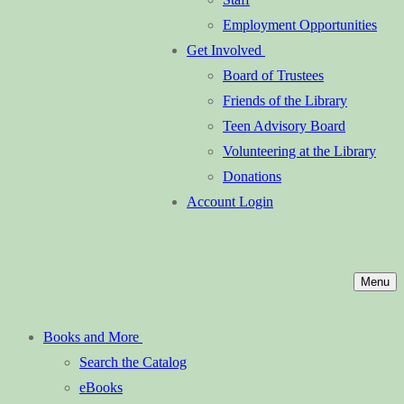
Employment Opportunities
Get Involved
Board of Trustees
Friends of the Library
Teen Advisory Board
Volunteering at the Library
Donations
Account Login
Menu
Books and More
Search the Catalog
eBooks