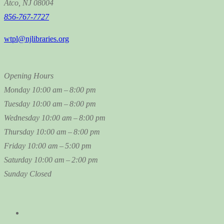
Atco, NJ 08004
856-767-7727
wtpl@njlibraries.org
Opening Hours
Monday
10:00 am – 8:00 pm
Tuesday
10:00 am – 8:00 pm
Wednesday
10:00 am – 8:00 pm
Thursday
10:00 am – 8:00 pm
Friday
10:00 am – 5:00 pm
Saturday
10:00 am – 2:00 pm
Sunday
Closed