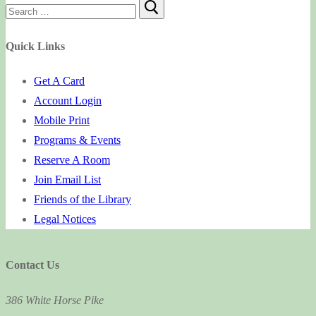
Search
for:
Quick Links
Get A Card
Account Login
Mobile Print
Programs & Events
Reserve A Room
Join Email List
Friends of the Library
Legal Notices
Contact Us
386 White Horse Pike