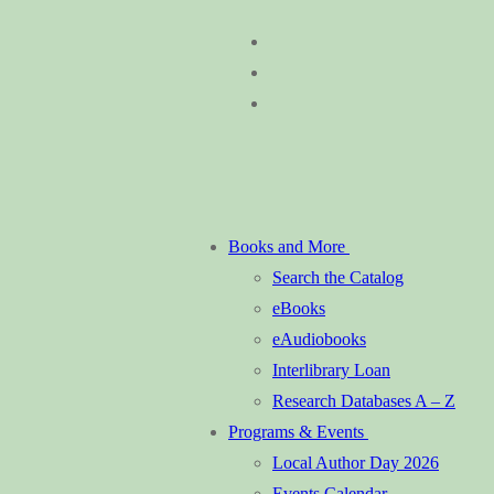
Skip
Menu
Close
to
content
Books and More
Search the Catalog
eBooks
eAudiobooks
Interlibrary Loan
Research Databases A – Z
Programs & Events
Local Author Day 2026
Events Calendar