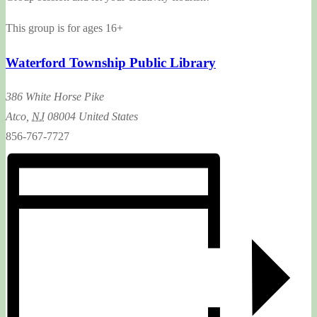
This group is for ages 16+
Waterford Township Public Library
386 White Horse Pike
Atco
,
NJ
08004
United States
856-767-7727