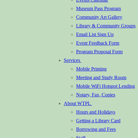
Museum Pass Program
Community Art Gallery
Library & Community Groups
Email List Sign Up
Event Feedback Form
Program Proposal Form
Services
Mobile Printing
Meeting and Study Room
Mobile WiFi Hotspot Lending
Notary, Fax, Copies
About WTPL
Hours and Holidays
Getting a Library Card
Borrowing and Fees
Staff