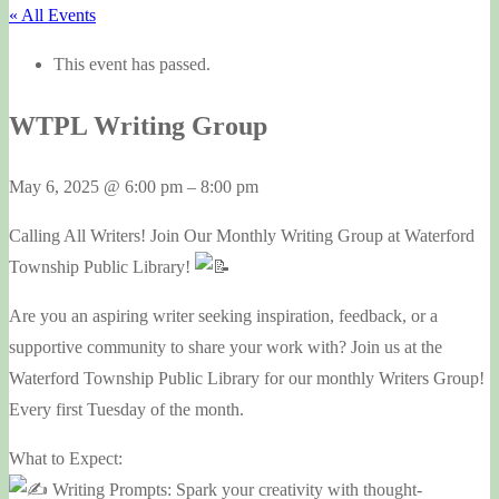
« All Events
This event has passed.
WTPL Writing Group
May 6, 2025
@
6:00 pm
–
8:00 pm
Calling All Writers! Join Our Monthly Writing Group at Waterford
Township Public Library!
Are you an aspiring writer seeking inspiration, feedback, or a
supportive community to share your work with? Join us at the
Waterford Township Public Library for our monthly Writers Group!
Every first Tuesday of the month.
What to Expect:
Writing Prompts: Spark your creativity with thought-