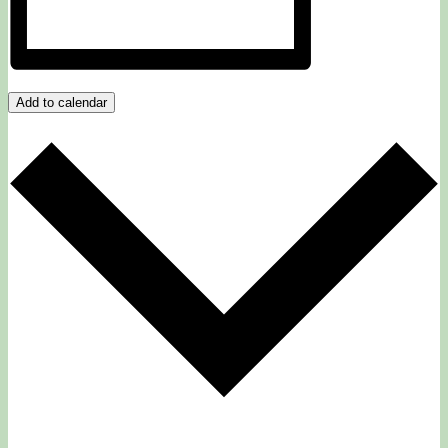
Add to calendar