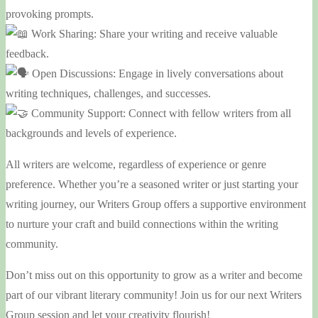
provoking prompts.
Work Sharing: Share your writing and receive valuable
feedback.
Open Discussions: Engage in lively conversations about
writing techniques, challenges, and successes.
Community Support: Connect with fellow writers from all
backgrounds and levels of experience.
All writers are welcome, regardless of experience or genre
preference. Whether you’re a seasoned writer or just starting your
writing journey, our Writers Group offers a supportive environment
to nurture your craft and build connections within the writing
community.
Don’t miss out on this opportunity to grow as a writer and become
part of our vibrant literary community! Join us for our next Writers
Group session and let your creativity flourish!