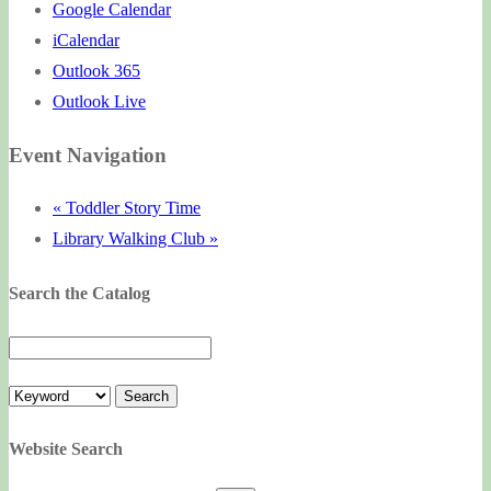
Google Calendar
iCalendar
Outlook 365
Outlook Live
Event Navigation
«
Toddler Story Time
Library Walking Club
»
Search the Catalog
Website Search