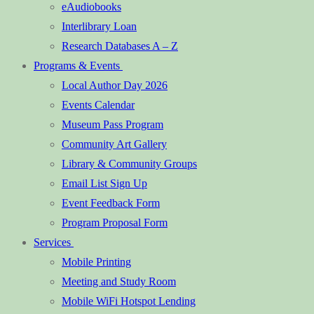
eAudiobooks
Interlibrary Loan
Research Databases A – Z
Programs & Events
Local Author Day 2026
Events Calendar
Museum Pass Program
Community Art Gallery
Library & Community Groups
Email List Sign Up
Event Feedback Form
Program Proposal Form
Services
Mobile Printing
Meeting and Study Room
Mobile WiFi Hotspot Lending