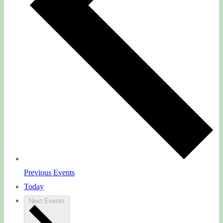
Previous
Events
Today
Next
Events