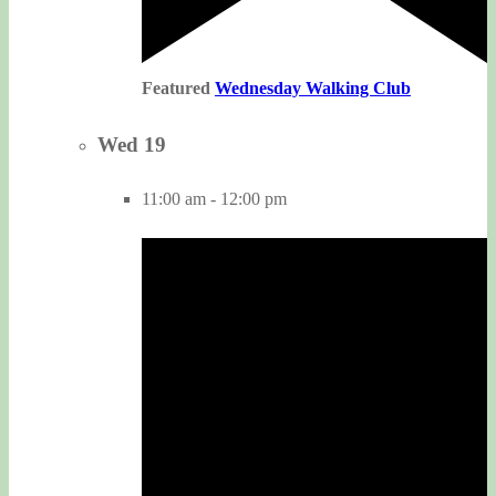
Featured
Wednesday Walking Club
Wed
19
11:00 am
-
12:00 pm