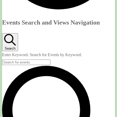
Events
Events Search and Views Navigation
Search
Enter Keyword. Search for Events by Keyword.