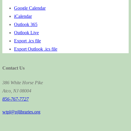
Google Calendar
iCalendar
Outlook 365
Outlook Live
Export .ics file
Export Outlook .ics file
Contact Us
386 White Horse Pike
Atco, NJ 08004
856-767-7727
wtpl@njlibraries.org