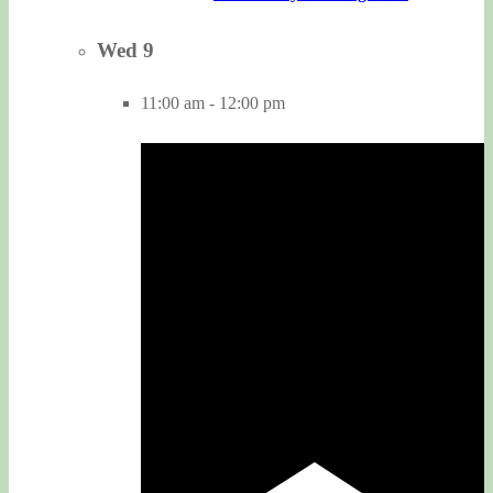
Wed
9
11:00 am
-
12:00 pm