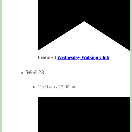
Featured
Wednesday Walking Club
Wed
23
11:00 am
-
12:00 pm