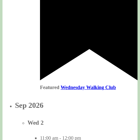
Featured
Wednesday Walking Club
Sep 2026
Wed
2
11:00 am
-
12:00 pm