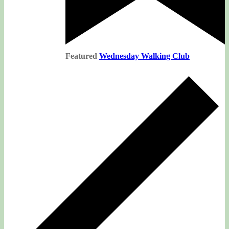
Featured
Wednesday Walking Club