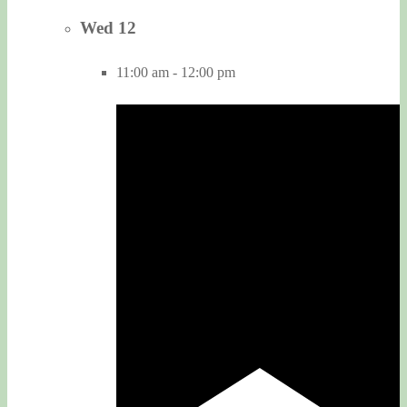
Wed
12
11:00 am
-
12:00 pm