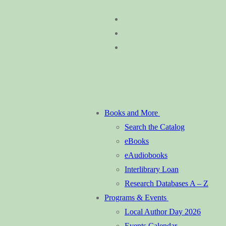
Skip
Menu
Close
to
content
Books and More
Search the Catalog
eBooks
eAudiobooks
Interlibrary Loan
Research Databases A – Z
Programs & Events
Local Author Day 2026
Events Calendar