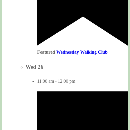
Featured
Wednesday Walking Club
Wed
26
11:00 am
-
12:00 pm