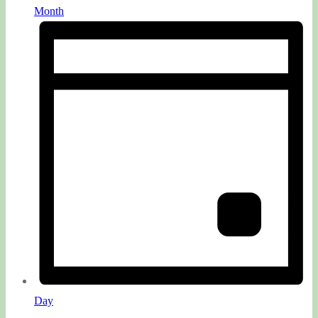
Month
Day