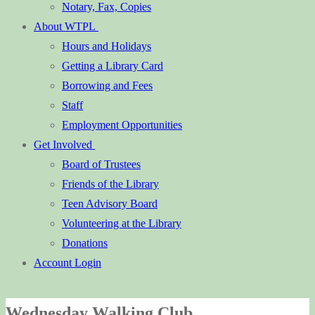
Notary, Fax, Copies
About WTPL
Hours and Holidays
Getting a Library Card
Borrowing and Fees
Staff
Employment Opportunities
Get Involved
Board of Trustees
Friends of the Library
Teen Advisory Board
Volunteering at the Library
Donations
Account Login
Wednesday Walking Club