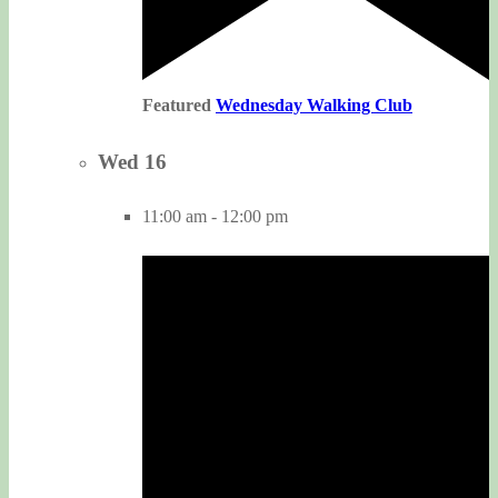
Featured
Wednesday Walking Club
Wed
16
11:00 am
-
12:00 pm