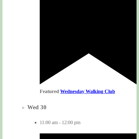
Featured
Wednesday Walking Club
Wed
30
11:00 am
-
12:00 pm