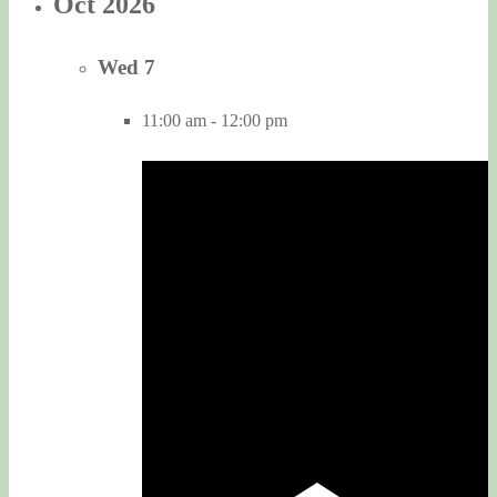
Oct 2026
Wed
7
11:00 am
-
12:00 pm