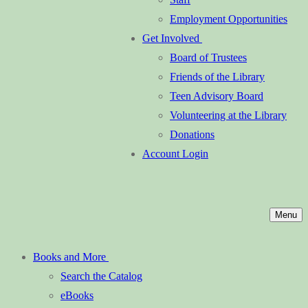
Employment Opportunities
Get Involved
Board of Trustees
Friends of the Library
Teen Advisory Board
Volunteering at the Library
Donations
Account Login
Menu
Books and More
Search the Catalog
eBooks