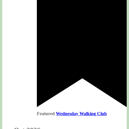
Featured
Wednesday Walking Club