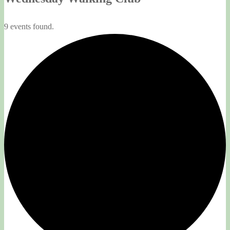
9 events found.