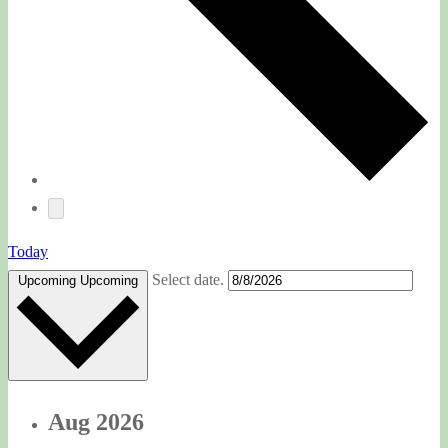
Today
Select date.
Upcoming
Upcoming
Aug 2026