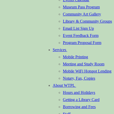
Museum Pass Program
Community Art Gallery
Library & Community Groups
Email List Sign Up
Event Feedback Form
Program Proposal Form
Services
Mobile Printing
Meeting and Study Room
Mobile WiFi Hotspot Lending
Notary, Fax, Copies
About WTPL
Hours and Holidays
Getting a Library Card
Borrowing and Fees
Staff