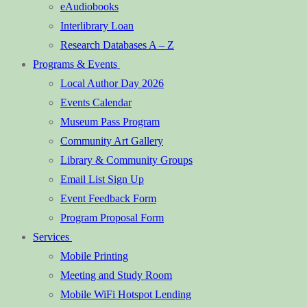
eAudiobooks
Interlibrary Loan
Research Databases A – Z
Programs & Events
Local Author Day 2026
Events Calendar
Museum Pass Program
Community Art Gallery
Library & Community Groups
Email List Sign Up
Event Feedback Form
Program Proposal Form
Services
Mobile Printing
Meeting and Study Room
Mobile WiFi Hotspot Lending