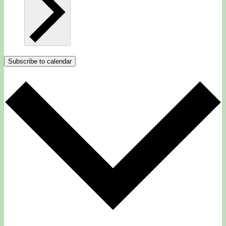
Subscribe to calendar