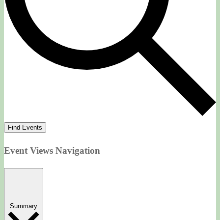
Find Events
Event Views Navigation
Summary