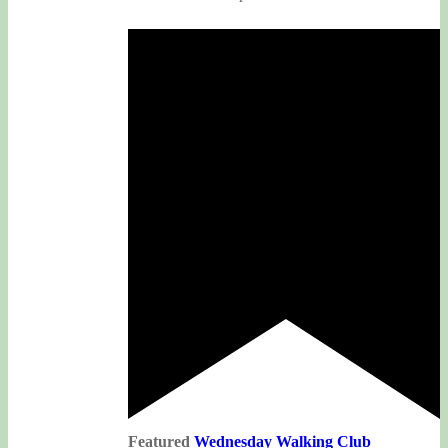
Featured
Wednesday Walking Club