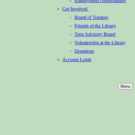
Employment Opportunities
Get Involved
Board of Trustees
Friends of the Library
Teen Advisory Board
Volunteering at the Library
Donations
Account Login
Menu