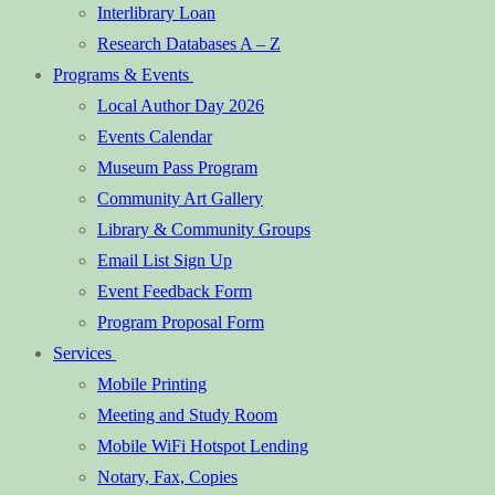
Interlibrary Loan
Research Databases A – Z
Programs & Events
Local Author Day 2026
Events Calendar
Museum Pass Program
Community Art Gallery
Library & Community Groups
Email List Sign Up
Event Feedback Form
Program Proposal Form
Services
Mobile Printing
Meeting and Study Room
Mobile WiFi Hotspot Lending
Notary, Fax, Copies