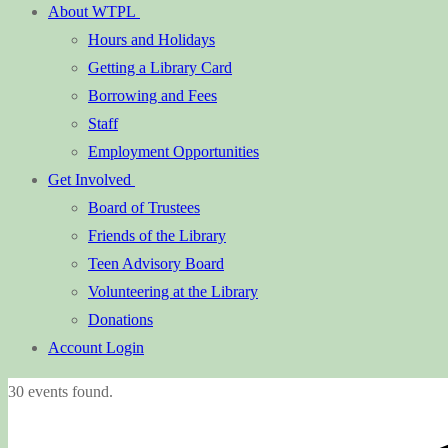
About WTPL
Hours and Holidays
Getting a Library Card
Borrowing and Fees
Staff
Employment Opportunities
Get Involved
Board of Trustees
Friends of the Library
Teen Advisory Board
Volunteering at the Library
Donations
Account Login
30 events found.