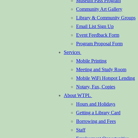
Museum Pass Program
Community Art Gallery
Library & Community Groups
Email List Sign Up
Event Feedback Form
Program Proposal Form
Services
Mobile Printing
Meeting and Study Room
Mobile WiFi Hotspot Lending
Notary, Fax, Copies
About WTPL
Hours and Holidays
Getting a Library Card
Borrowing and Fees
Staff