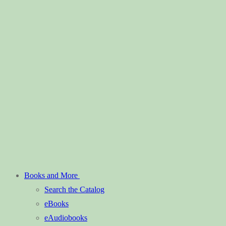
Books and More
Search the Catalog
eBooks
eAudiobooks