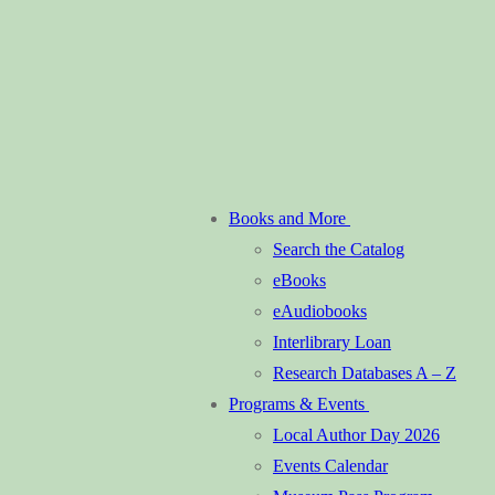
Books and More
Search the Catalog
eBooks
eAudiobooks
Interlibrary Loan
Research Databases A – Z
Programs & Events
Local Author Day 2026
Events Calendar