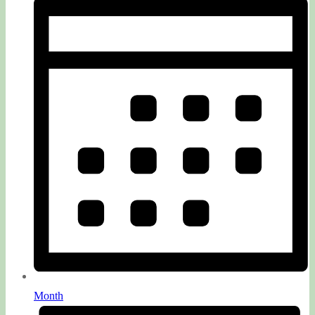
Month