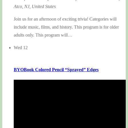
Atco, NJ, United States
Join us for an afternoon of exciting trivia! Categories will
include music, films, and history. This program is for older
adults only. This program will…
Wed
12
BYOBook Colored Pencil “Sprayed” Edges