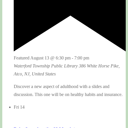
Featured
August 13 @ 6:30 pm
-
7:00 pm
Waterford Township Public Library
386 White Horse Pike,
Atco, NJ, United States
Discover a new aspect of adulthood with a slides and
discussion. This one will be on healthy habits and insurance.
Fri
14