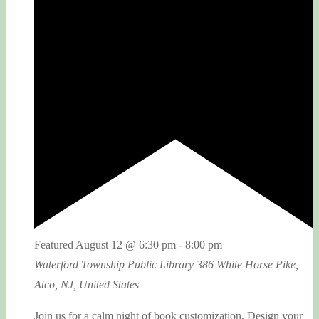
Featured
August 12 @ 6:30 pm
-
8:00 pm
Waterford Township Public Library
386 White Horse Pike,
Atco, NJ, United States
Join us for a calm night of book customization. Design your