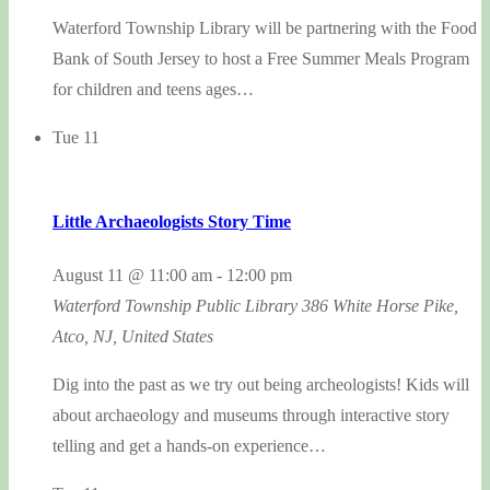
Waterford Township Library will be partnering with the Food
Bank of South Jersey to host a Free Summer Meals Program
for children and teens ages…
Tue
11
Little Archaeologists Story Time
August 11 @ 11:00 am
-
12:00 pm
Waterford Township Public Library
386 White Horse Pike,
Atco, NJ, United States
Dig into the past as we try out being archeologists! Kids will
about archaeology and museums through interactive story
telling and get a hands-on experience…