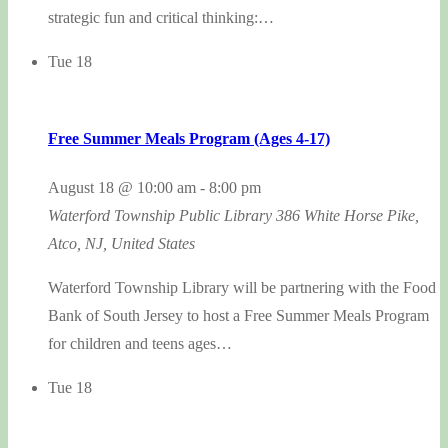
strategic fun and critical thinking:…
Tue
18
Free Summer Meals Program (Ages 4-17)
August 18 @ 10:00 am
-
8:00 pm
Waterford Township Public Library
386 White Horse Pike,
Atco, NJ, United States
Waterford Township Library will be partnering with the Food
Bank of South Jersey to host a Free Summer Meals Program
for children and teens ages…
Tue
18