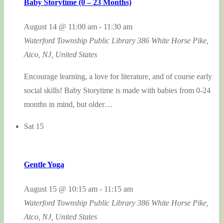
Baby Storytime (0 – 23 Months)
August 14 @ 11:00 am
-
11:30 am
Waterford Township Public Library
386 White Horse Pike,
Atco, NJ, United States
Encourage learning, a love for literature, and of course early
social skills! Baby Storytime is made with babies from 0-24
months in mind, but older…
Sat
15
Gentle Yoga
August 15 @ 10:15 am
-
11:15 am
Waterford Township Public Library
386 White Horse Pike,
Atco, NJ, United States