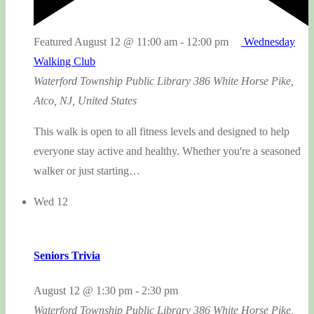
Featured
August 12 @ 11:00 am
-
12:00 pm
Wednesday
Walking Club
Waterford Township Public Library
386 White Horse Pike,
Atco, NJ, United States
This walk is open to all fitness levels and designed to help
everyone stay active and healthy. Whether you're a seasoned
walker or just starting…
Wed
12
Seniors Trivia
August 12 @ 1:30 pm
-
2:30 pm
Waterford Township Public Library
386 White Horse Pike,