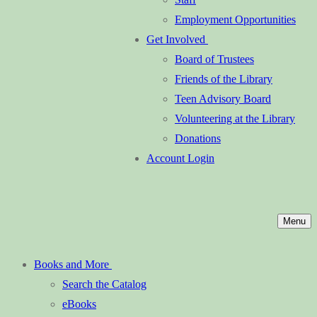
Employment Opportunities
Get Involved
Board of Trustees
Friends of the Library
Teen Advisory Board
Volunteering at the Library
Donations
Account Login
Menu
Books and More
Search the Catalog
eBooks