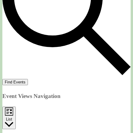
Find Events
Event Views Navigation
List