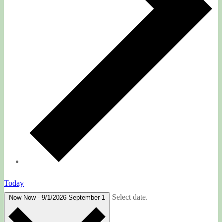
Today
Select date.
Now
Now
-
9/1/2026
September 1