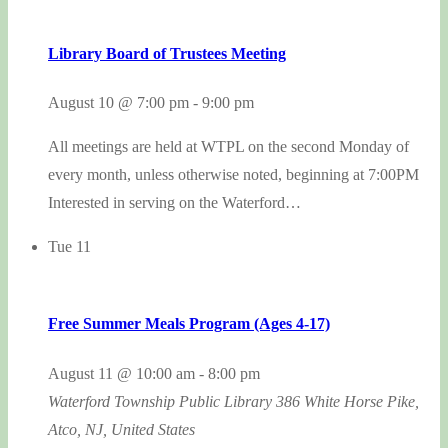
Library Board of Trustees Meeting
August 10 @ 7:00 pm
-
9:00 pm
All meetings are held at WTPL on the second Monday of
every month, unless otherwise noted, beginning at 7:00PM
Interested in serving on the Waterford…
Tue
11
Free Summer Meals Program (Ages 4-17)
August 11 @ 10:00 am
-
8:00 pm
Waterford Township Public Library
386 White Horse Pike,
Atco, NJ, United States