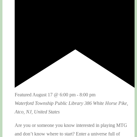
Featured
August 17 @ 6:00 pm
-
8:00 pm
Waterford Township Public Library
386 White Horse Pike,
Atco, NJ, United States
Are you or someone you know interested in playing MTG
and don’t know where to start? Enter a universe full of