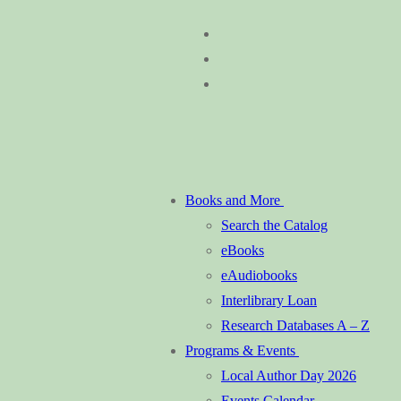
Skip
Menu
Close
to
content
Books and More
Search the Catalog
eBooks
eAudiobooks
Interlibrary Loan
Research Databases A – Z
Programs & Events
Local Author Day 2026
Events Calendar