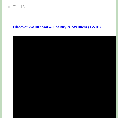
Thu
13
Discover Adulthood – Healthy & Wellness (12-18)