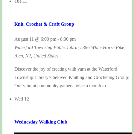
Tue
11
Knit, Crochet & Craft Group
August 11 @ 6:00 pm
-
8:00 pm
Waterford Township Public Library
386 White Horse Pike,
Atco, NJ, United States
Discover the joy of creating with yarn at the Waterford
Township Library’s beloved Knitting and Crocheting Group!
Our vibrant community gathers twice a month to…
Wed
12
Wednesday Walking Club