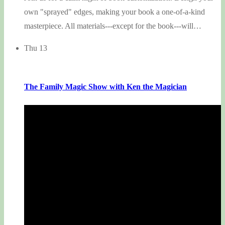
own "sprayed" edges, making your book a one-of-a-kind
masterpiece. All materials---except for the book---will…
Thu
13
The Family Magic Show with Ken the Magician