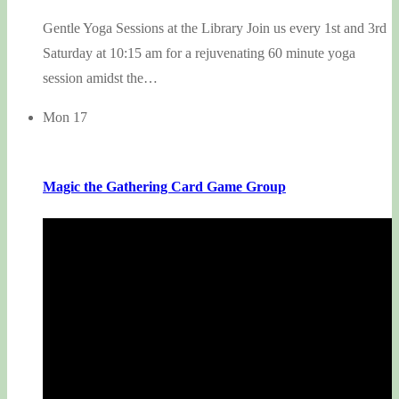
Gentle Yoga Sessions at the Library Join us every 1st and 3rd
Saturday at 10:15 am for a rejuvenating 60 minute yoga
session amidst the…
Mon
17
Magic the Gathering Card Game Group