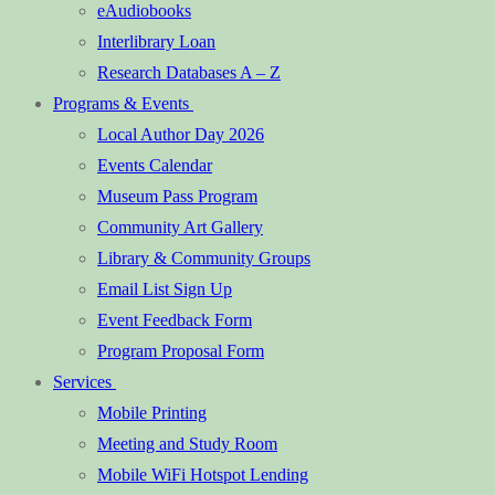
eAudiobooks
Interlibrary Loan
Research Databases A – Z
Programs & Events
Local Author Day 2026
Events Calendar
Museum Pass Program
Community Art Gallery
Library & Community Groups
Email List Sign Up
Event Feedback Form
Program Proposal Form
Services
Mobile Printing
Meeting and Study Room
Mobile WiFi Hotspot Lending