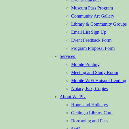
Museum Pass Program
Community Art Gallery
Library & Community Groups
Email List Sign Up
Event Feedback Form
Program Proposal Form
Services
Mobile Printing
Meeting and Study Room
Mobile WiFi Hotspot Lending
Notary, Fax, Copies
About WTPL
Hours and Holidays
Getting a Library Card
Borrowing and Fees
Staff