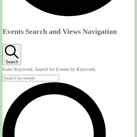
Events
Events Search and Views Navigation
Search
Enter Keyword. Search for Events by Keyword.