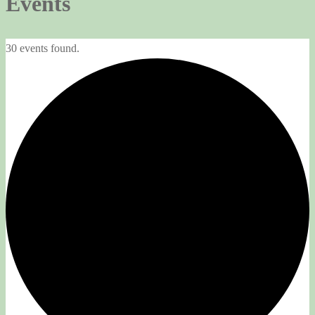
Events
30 events found.