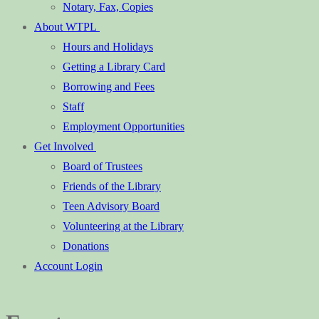
Notary, Fax, Copies
About WTPL
Hours and Holidays
Getting a Library Card
Borrowing and Fees
Staff
Employment Opportunities
Get Involved
Board of Trustees
Friends of the Library
Teen Advisory Board
Volunteering at the Library
Donations
Account Login