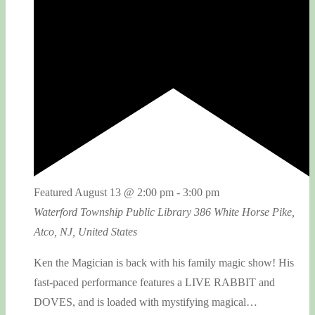
Featured
August 13 @ 2:00 pm
-
3:00 pm
Waterford Township Public Library
386 White Horse Pike,
Atco, NJ, United States
Ken the Magician is back with his family magic show! His
fast-paced performance features a LIVE RABBIT and
DOVES, and is loaded with mystifying magical…