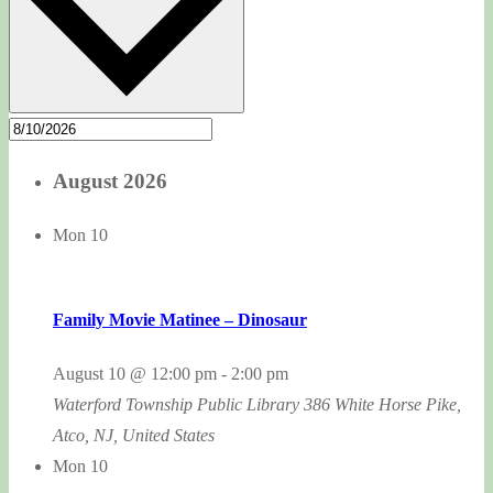
August 2026
Mon
10
Family Movie Matinee – Dinosaur
August 10 @ 12:00 pm
-
2:00 pm
Waterford Township Public Library
386 White Horse Pike,
Atco, NJ, United States
Mon
10